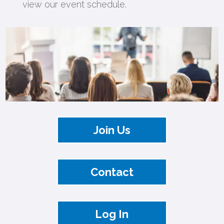
view our event schedule.
Join Us
Contact
Log In