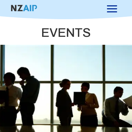
EVENTS