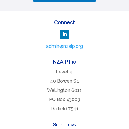
Connect
admin@nzaip.org
NZAIP Inc
Level 4,
40 Bowen St,
Wellington 6011
PO Box 43003
Darfield 7541
Site Links