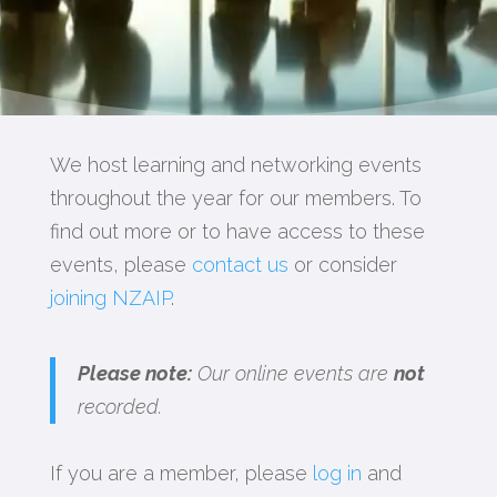
We host learning and networking events
throughout the year for our members. To
find out more or to have access to these
events, please
contact us
or consider
joining NZAIP
.
Please note:
Our online events are
not
recorded.
If you are a member, please
log in
and